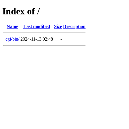
Index of /
Name
Last modified
Size
Description
cgi-bin/
2024-11-13 02:48
-