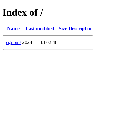
Index of /
Name
Last modified
Size
Description
cgi-bin/
2024-11-13 02:48
-